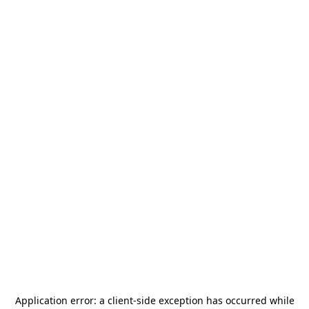
Application error: a
client
-side exception has occurred while