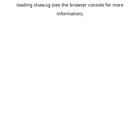
loading
shaw.sg
(see the
browser console
for more
information).