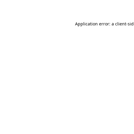
Application error: a
client
-si