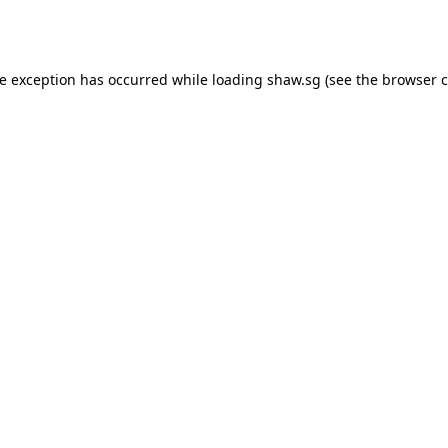
de exception has occurred while loading
shaw.sg
(see the
browser c