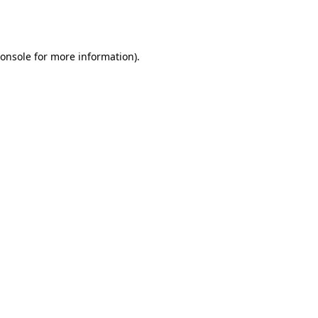
onsole
for more information).