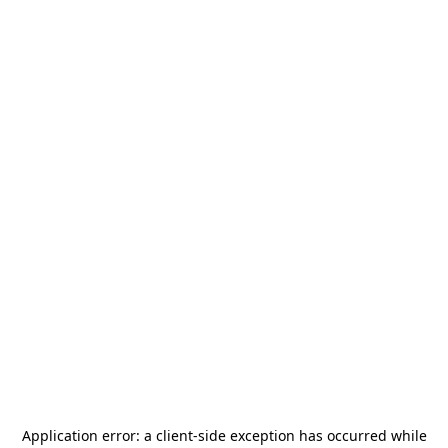
Application error: a
client
-side exception has occurred while