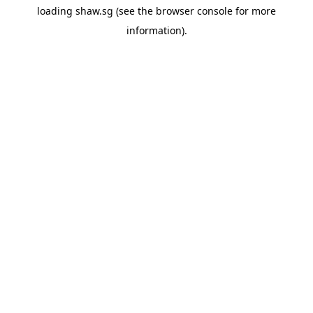
loading
shaw.sg
(see the
browser console
for more
information).