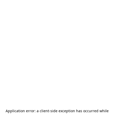
Application error: a
client
-side exception has occurred while