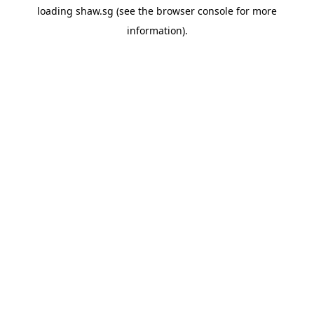
loading
shaw.sg
(see the
browser console
for more
information).