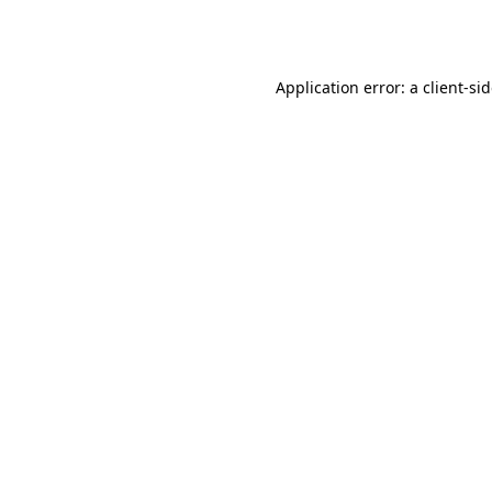
Application error: a
client
-si