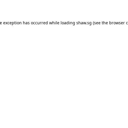
de exception has occurred while loading
shaw.sg
(see the
browser c