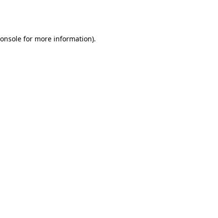
onsole
for more information).