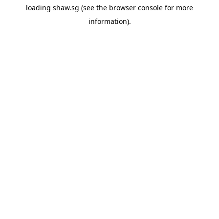
loading
shaw.sg
(see the
browser console
for more
information).