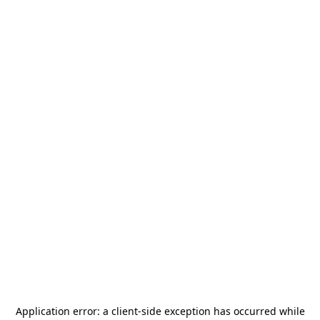
Application error: a
client
-side exception has occurred while