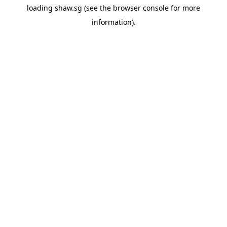
loading
shaw.sg
(see the
browser console
for more
information).