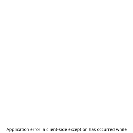
Application error: a
client
-side exception has occurred while