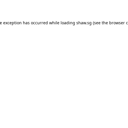
de exception has occurred while loading
shaw.sg
(see the
browser c