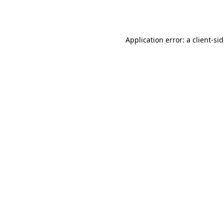
Application error: a
client
-si