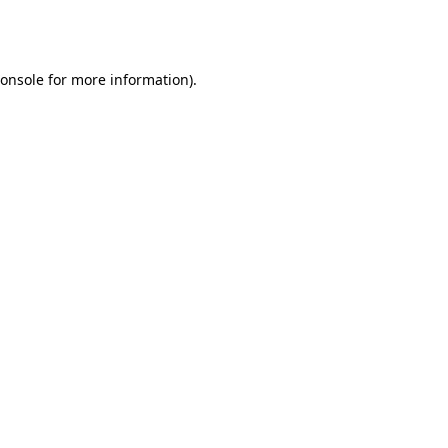
onsole
for more information).