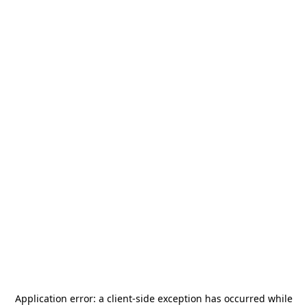
Application error: a
client
-side exception has occurred while