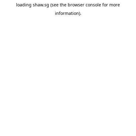
loading
shaw.sg
(see the
browser console
for more
information).