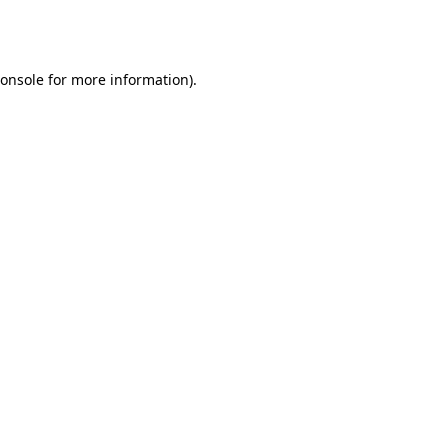
onsole
for more information).