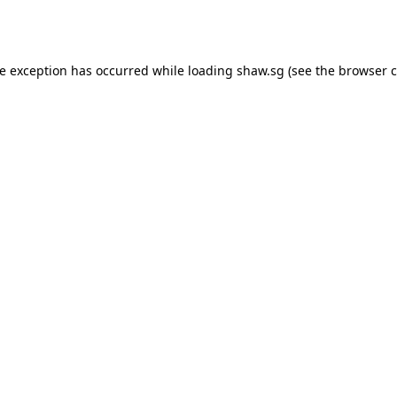
de exception has occurred while loading
shaw.sg
(see the
browser c