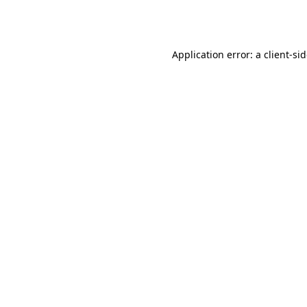
Application error: a
client
-si