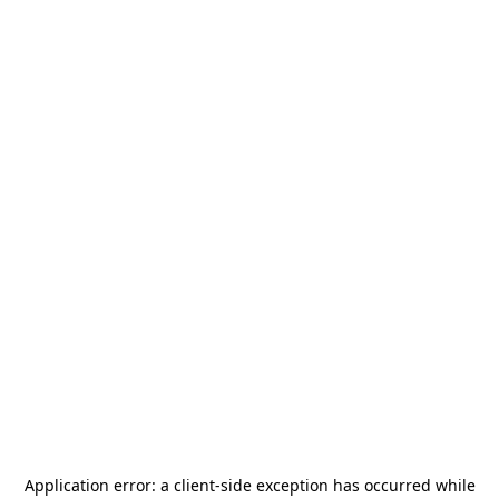
Application error: a
client
-side exception has occurred while