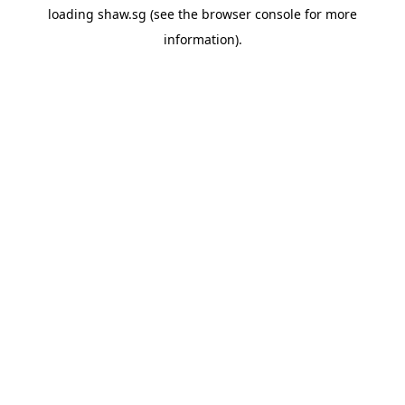
loading
shaw.sg
(see the
browser console
for more
information).