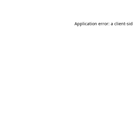
Application error: a
client
-si