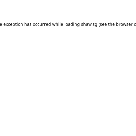
de exception has occurred while loading
shaw.sg
(see the
browser c