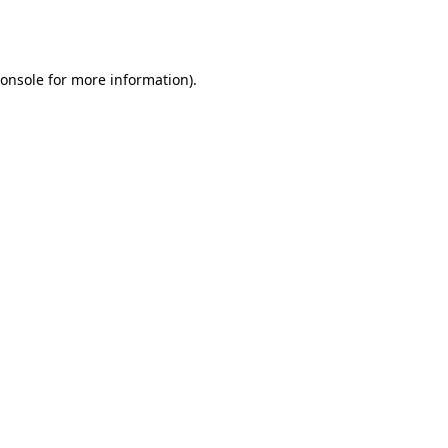
onsole
for more information).