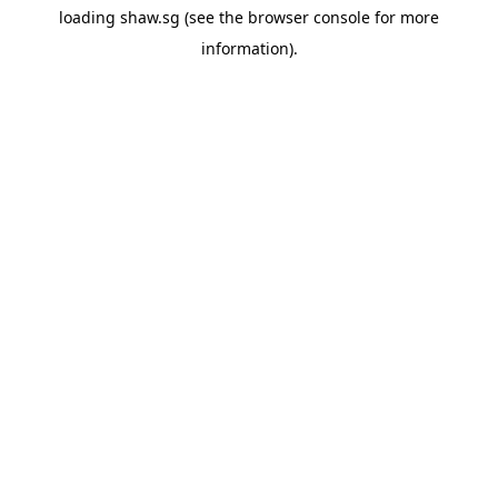
loading
shaw.sg
(see the
browser console
for more
information).