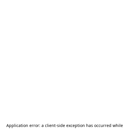
Application error: a
client
-side exception has occurred while