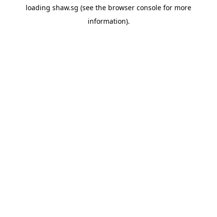
loading
shaw.sg
(see the
browser console
for more
information).