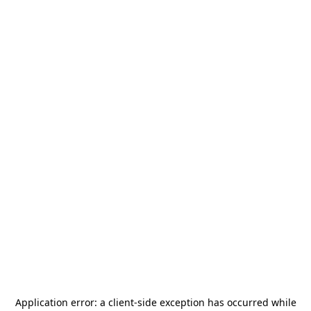
Application error: a
client
-side exception has occurred while