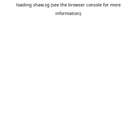
loading
shaw.sg
(see the
browser console
for more
information).