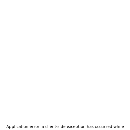
Application error: a
client
-side exception has occurred while