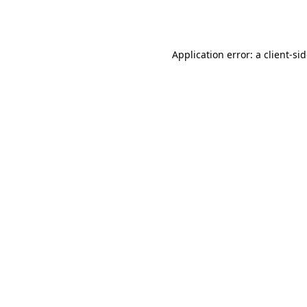
Application error: a
client
-si