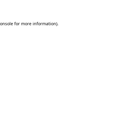
onsole
for more information).