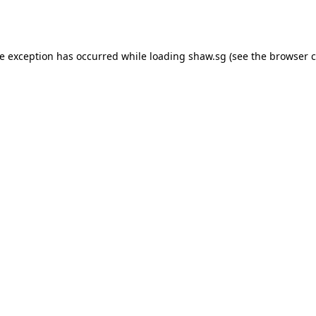
de exception has occurred while loading
shaw.sg
(see the
browser c