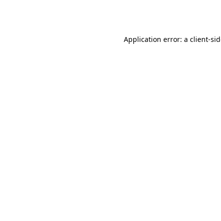
Application error: a
client
-si