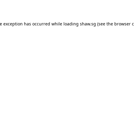
de exception has occurred while loading
shaw.sg
(see the
browser c