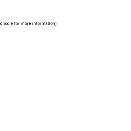
onsole
for more information).