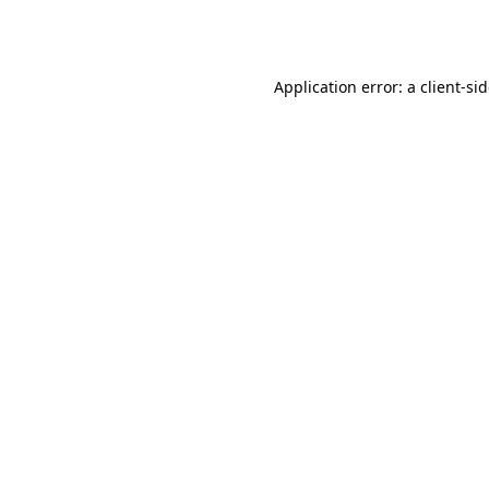
Application error: a
client
-si