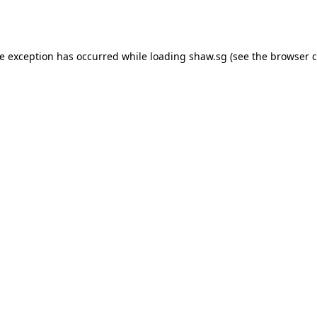
de exception has occurred while loading
shaw.sg
(see the
browser c