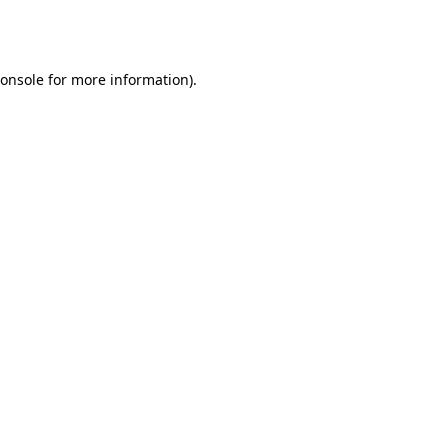
onsole
for more information).