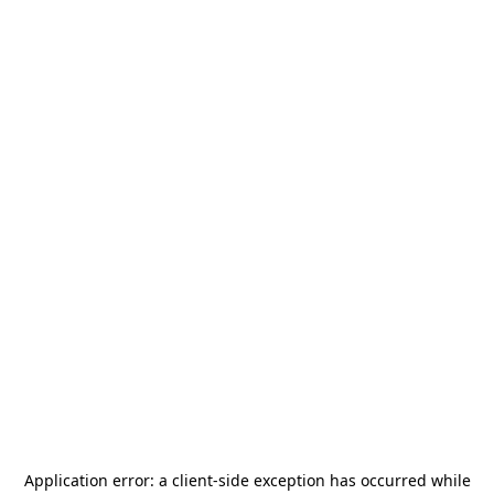
Application error: a
client
-side exception has occurred while