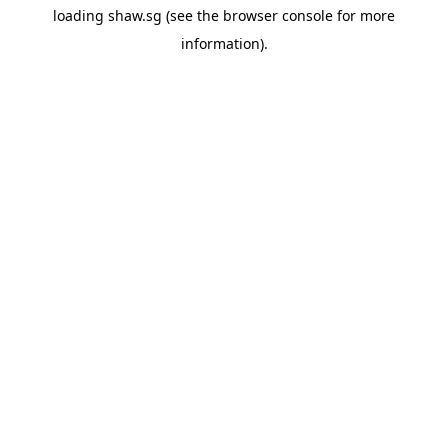
loading
shaw.sg
(see the
browser console
for more
information).