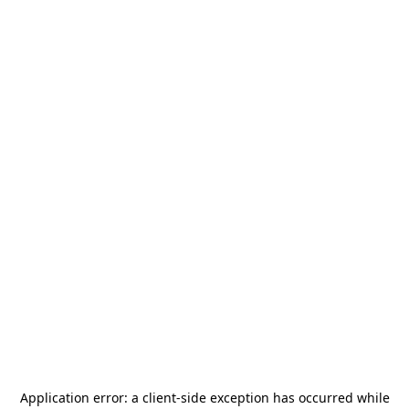
Application error: a
client
-side exception has occurred while