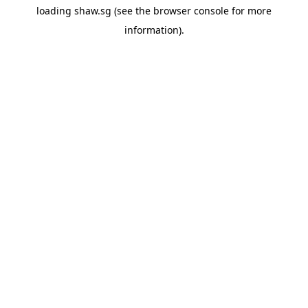
loading
shaw.sg
(see the
browser console
for more
information).