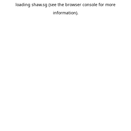
loading
shaw.sg
(see the
browser console
for more
information).