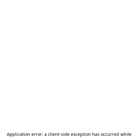
Application error: a
client
-side exception has occurred while