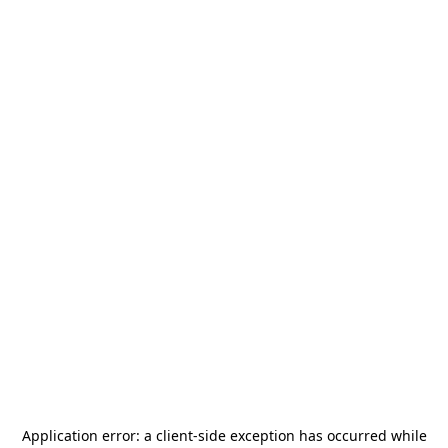
Application error: a
client
-side exception has occurred while