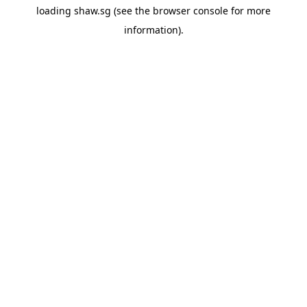
loading
shaw.sg
(see the
browser console
for more
information).