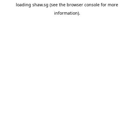
loading
shaw.sg
(see the
browser console
for more
information).