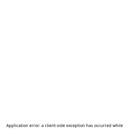
Application error: a
client
-side exception has occurred while