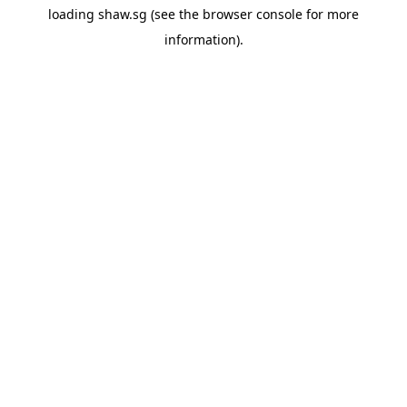
loading
shaw.sg
(see the
browser console
for more
information).