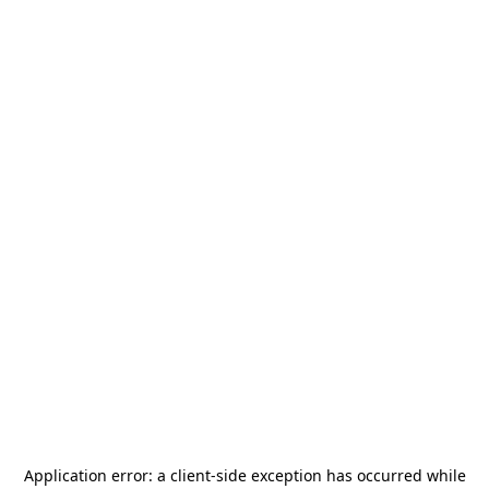
Application error: a
client
-side exception has occurred while