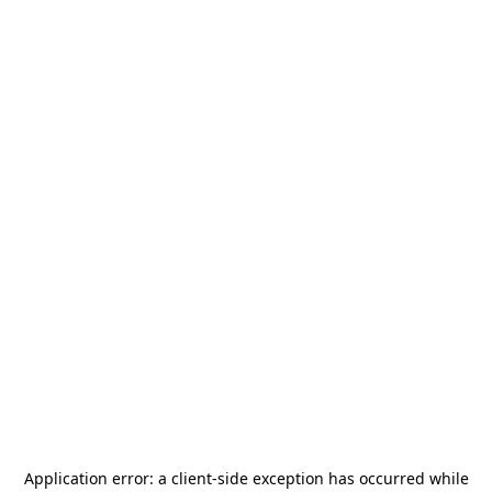
Application error: a
client
-side exception has occurred while