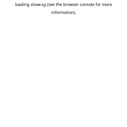
loading
shaw.sg
(see the
browser console
for more
information).