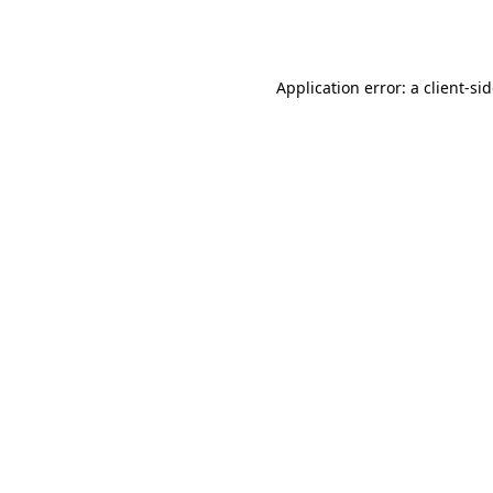
Application error: a
client
-si