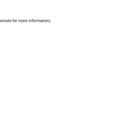
onsole
for more information).