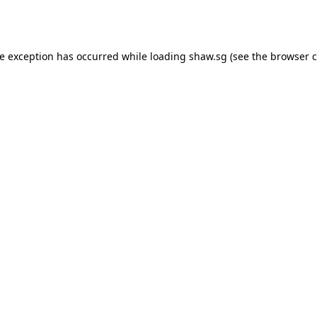
de exception has occurred while loading
shaw.sg
(see the
browser c