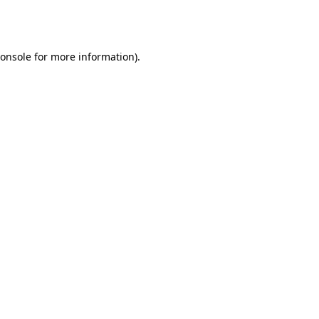
onsole
for more information).