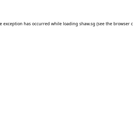
de exception has occurred while loading
shaw.sg
(see the
browser c