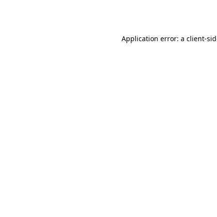
Application error: a
client
-si