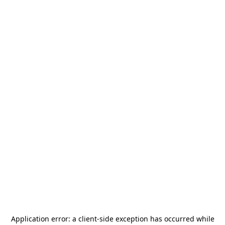
Application error: a
client
-side exception has occurred while