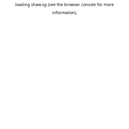
loading
shaw.sg
(see the
browser console
for more
information).