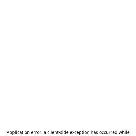
Application error: a
client
-side exception has occurred while