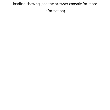
loading
shaw.sg
(see the
browser console
for more
information).