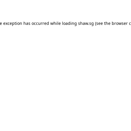
de exception has occurred while loading
shaw.sg
(see the
browser c