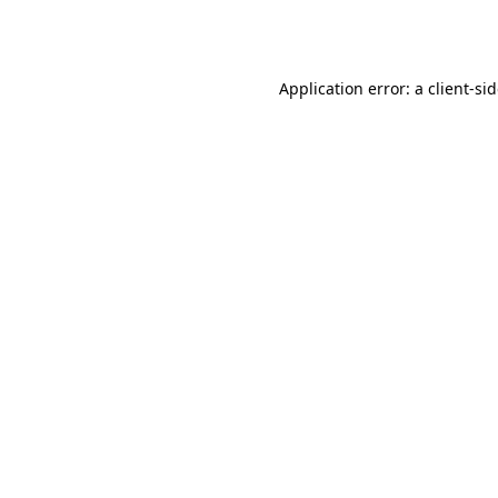
Application error: a
client
-si