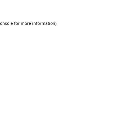
onsole
for more information).