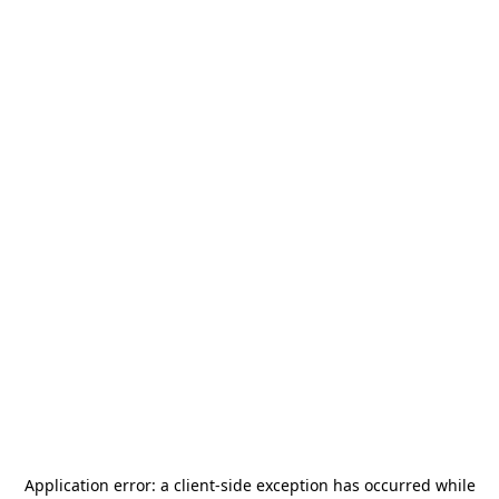
Application error: a
client
-side exception has occurred while