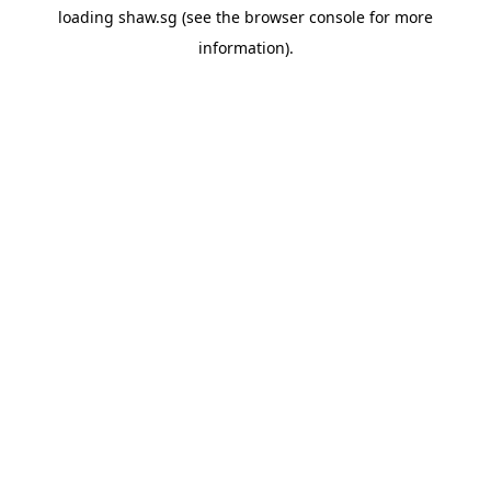
loading
shaw.sg
(see the
browser console
for more
information).