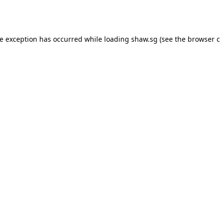
de exception has occurred while loading
shaw.sg
(see the
browser c