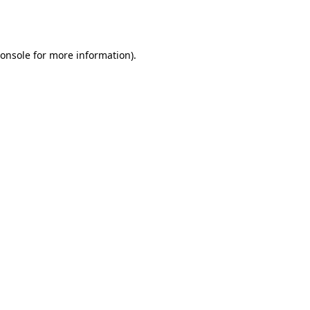
onsole
for more information).