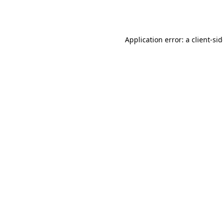
Application error: a
client
-si