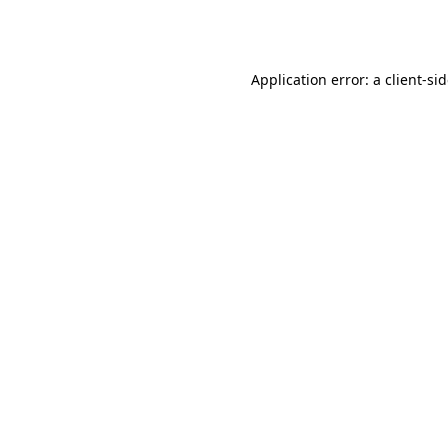
Application error: a
client
-si