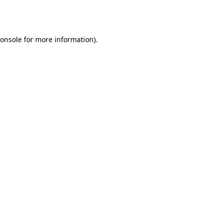
onsole
for more information).