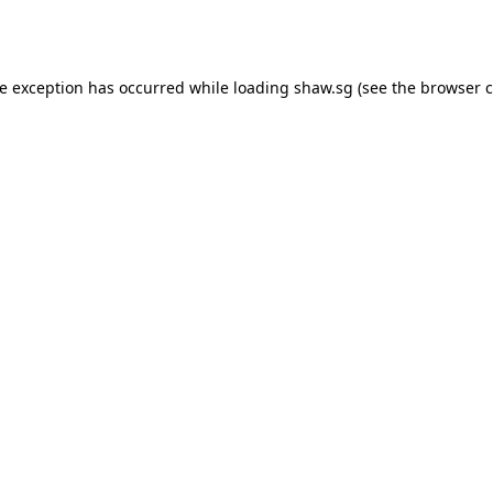
de exception has occurred while loading
shaw.sg
(see the
browser c