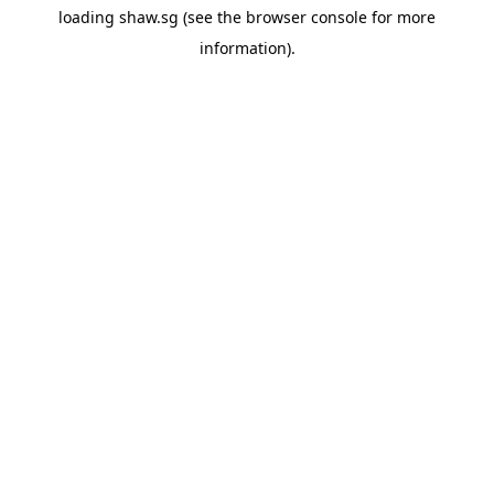
loading
shaw.sg
(see the
browser console
for more
information).