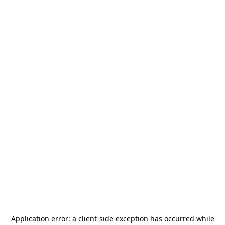
Application error: a
client
-side exception has occurred while