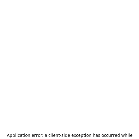
Application error: a
client
-side exception has occurred while