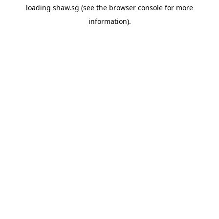
loading
shaw.sg
(see the
browser console
for more
information).