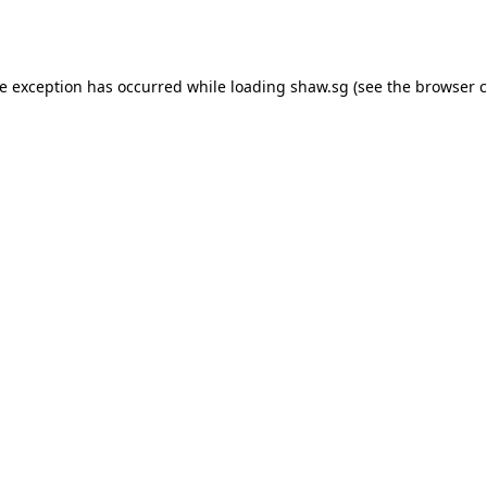
de exception has occurred while loading
shaw.sg
(see the
browser c