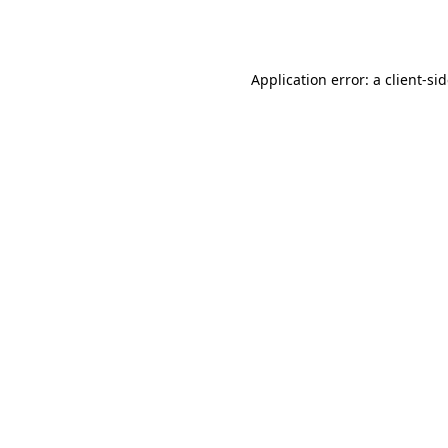
Application error: a
client
-si