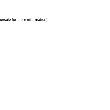
onsole
for more information).