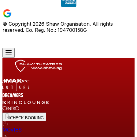
© Copyright
2026
Shaw Organisation. All rights
reserved. Co. Reg. No.: 194700158G
CHECK BOOKING
MOVIES