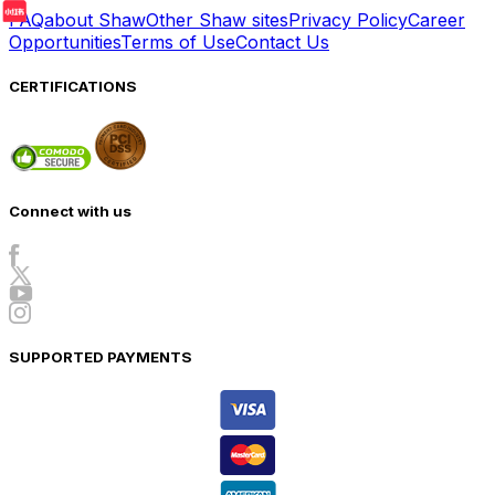
FAQ
about Shaw
Other Shaw sites
Privacy Policy
Career
Opportunities
Terms of Use
Contact Us
CERTIFICATIONS
Connect with us
SUPPORTED PAYMENTS